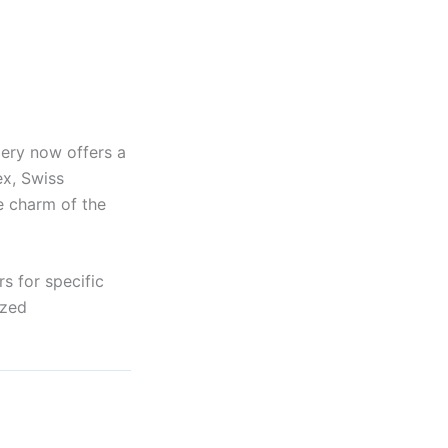
lery now offers a
ex, Swiss
e charm of the
s for specific
ized