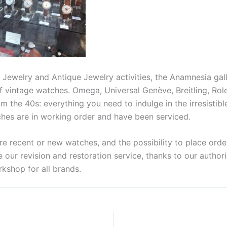
r Jewelry and Antique Jewelry activities, the Anamnesia gal
f vintage watches. Omega, Universal Genève, Breitling, Rol
 the 40s: everything you need to indulge in the irresistibl
ches are in working order and have been serviced.
e recent or new watches, and the possibility to place order
 our revision and restoration service, thanks to our author
shop for all brands.