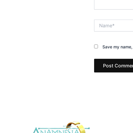
Name*
Save my name, e