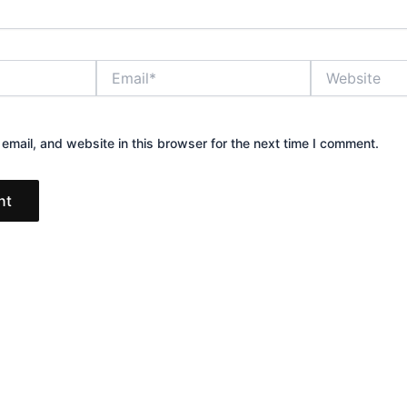
Email*
Website
mail, and website in this browser for the next time I comment.