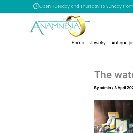
Skip
Open Tuesday and Thursday to Sunday from 1
to
content
Home
Jewelry
Antique je
The wat
By
admin
/
3 April 20