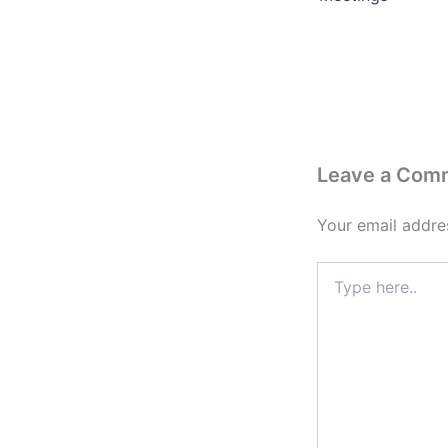
Leave a Com
Your email addres
Type
here..