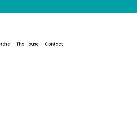
rtise
The House
Contact