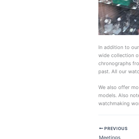
In addition to ou
wide collection o
chronographs from
past. All our wat
We also offer mor
models. Also note
watchmaking work
PREVIOUS
Meetings