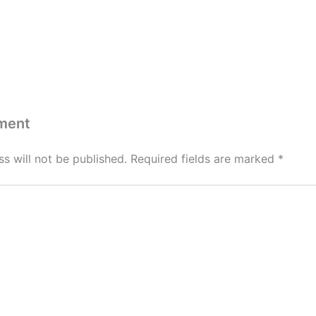
ment
s will not be published.
Required fields are marked
*