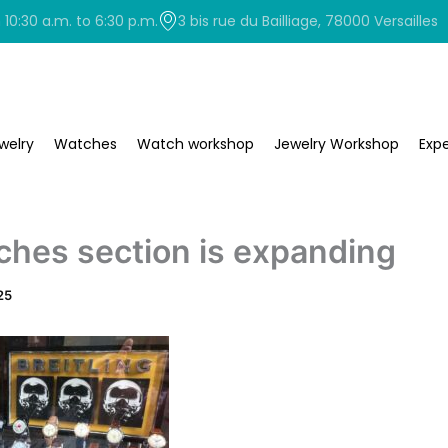
0:30 a.m. to 6:30 p.m.
3 bis rue du Bailliage, 78000 Versailles
welry
Watches
Watch workshop
Jewelry Workshop
Expe
ches section is expanding
25