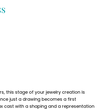
ss
s, this stage of your jewelry creation is
once just a drawing becomes a first
ax cast with a shaping and a representation