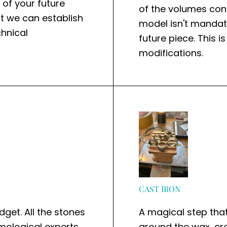
n of your future
of the volumes cons
at we can establish
model isn't mandato
hnical
future piece. This 
modifications.
CAST IRON
dget. All the stones
A magical step tha
emological experts
around the wax, crea