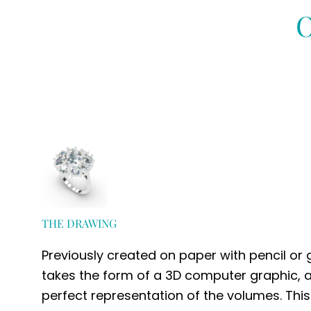
O
THE DRAWING
Previously created on paper with pencil or
takes the form of a 3D computer graphic, a
perfect representation of the volumes. This