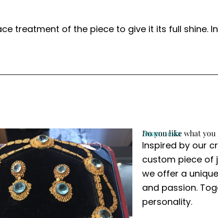
ace treatment of the piece to give it its full shine
Anamnesia
Do you like what you 
Inspired by our c
custom piece of j
we offer a unique
and passion. Toge
personality.