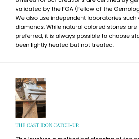
validated by the FGA (Fellow of the Gemolog
We also use independent laboratories such 
diamonds. While natural colored stones are 
preferred, it is always possible to choose s
been lightly heated but not treated.
THE CAST IRON CATCH-UP.