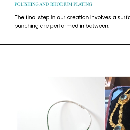
POLISHING AND RHODIUM PLATING
The final step in our creation involves a surf
punching are performed in between.