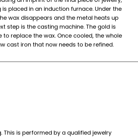
 is placed in an induction furnace. Under the
, the wax disappears and the metal heats up
next step is the casting machine. The gold is
e to replace the wax. Once cooled, the whole
w cast iron that now needs to be refined.
. This is performed by a qualified jewelry