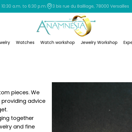
0:30 a.m. to 6:30 p.m.
3 bis rue du Bailliage, 78000 Versailles
welry
Watches
Watch workshop
Jewelry Workshop
Expe
tom pieces. We
, providing advice
et.
nging together
welry and fine