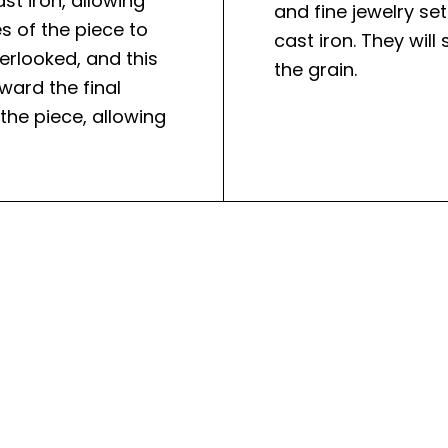
st iron, allowing
and fine jewelry se
s of the piece to
cast iron. They wil
erlooked, and this
the grain.
ward the final
 the piece, allowing