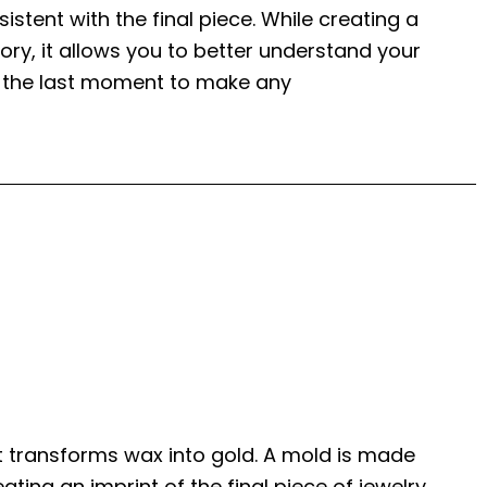
istent with the final piece. While creating a
ry, it allows you to better understand your
is the last moment to make any
t transforms wax into gold. A mold is made
ting an imprint of the final piece of jewelry,