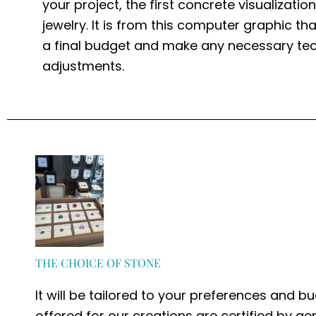
your project, the first concrete visualizatio
jewelry. It is from this computer graphic th
a final budget and make any necessary tec
adjustments.
THE CHOICE OF STONE
It will be tailored to your preferences and bu
offered for our creations are certified by g