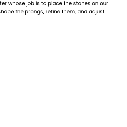
tter whose job is to place the stones on our
l shape the prongs, refine them, and adjust