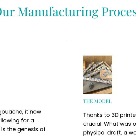
ur Manufacturing Proce
THE MODEL
 gouache, it now
Thanks to 3D printer
llowing for a
crucial. What was 
 is the genesis of
physical draft, a w