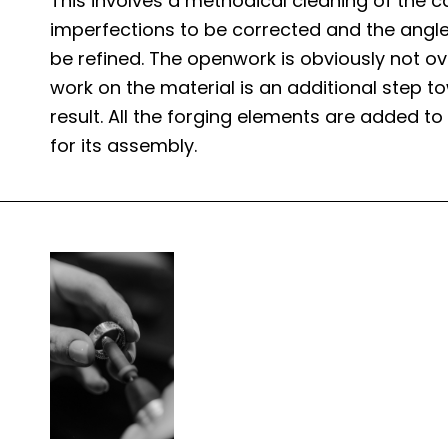
This involves a methodical cleaning of the ca
imperfections to be corrected and the angle
be refined. The openwork is obviously not ov
work on the material is an additional step to
result. All the forging elements are added to
for its assembly.