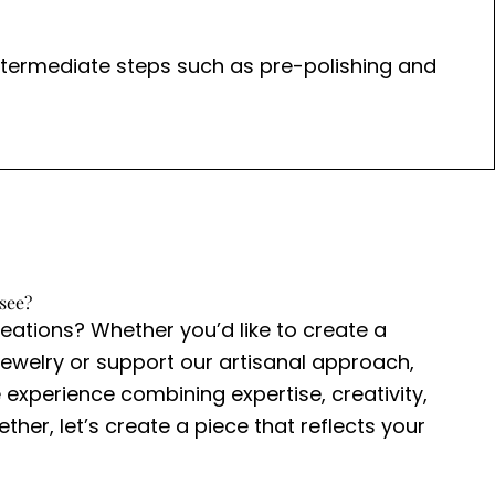
. Intermediate steps such as pre-polishing and
see?
reations? Whether you’d like to create a
ewelry or support our artisanal approach,
 experience combining expertise, creativity,
ther, let’s create a piece that reflects your