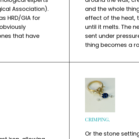
ical Association).
and the whole thing
as HRD/GIA for
effect of the heat
obviously
until it melts. The 
tones that have
sent under pressur
thing becomes a ra
CRIMPING.
Or the stone setting