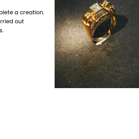
plete a creation.
rried out
s.