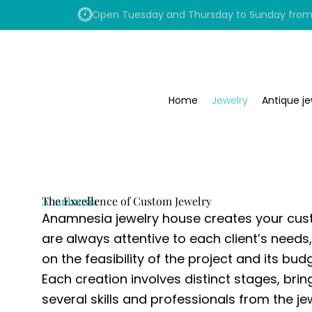
Skip
Open Tuesday and Thursday to Sunday from 1
to
content
Home
Jewelry
Antique je
Anamnesia
The Excellence of Custom Jewelry
Anamnesia jewelry house creates your cus
are always attentive to each client’s needs
on the feasibility of the project and its budg
Each creation involves distinct stages, bri
several skills and professionals from the je