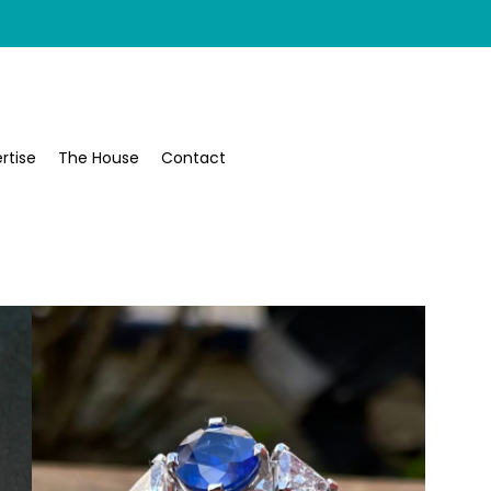
rtise
The House
Contact