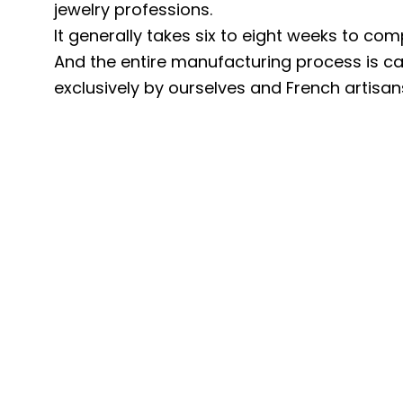
jewelry professions.
It generally takes six to eight weeks to com
And the entire manufacturing process is ca
exclusively by ourselves and French artisan